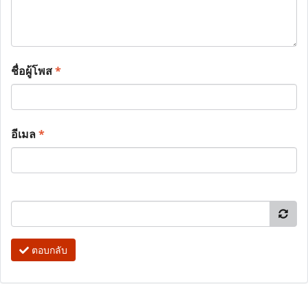
ชื่อผู้โพส
*
อีเมล
*
ตอบกลับ