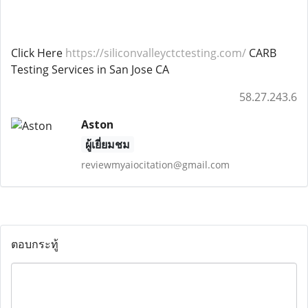
Click Here
https://siliconvalleyctctesting.com/
CARB
Testing Services in San Jose CA
58.27.243.6
Aston
ผู้เยี่ยมชม
reviewmyaiocitation@gmail.com
ตอบกระทู้