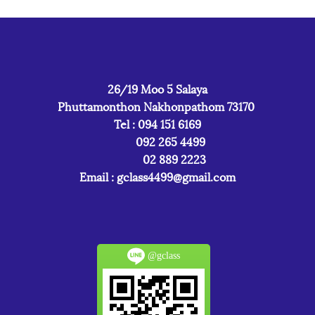
26/19 Moo 5 Salaya
Phuttamonthon Nakhonpathom 73170
Tel : 094 151 6169
092 265 4499
02 889 2223
Email :
gclass4499@gmail.com
@gclass