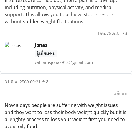
first, tests are carried out, then a plan is drawn up,
including nutrition, physical activity, and medical
support. This allows you to achieve stable results
without sudden weight fluctuations.
195.78.92.173
Jonas
ผู้เยี่ยมชม
williamsjonas918@gmail.com
#2
31 มี.ค. 2569 00:21
แจ้งลบ
Now a days people are suffering with weight issues
and they want to loss their body weight quickly but it is
a lenghty process to loss your weight first you need to
avoid oily food.