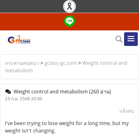
กระดานสนทนา
>
gclass-gc.com
>
Weight control and
metabolism
Weight control and metabolism
(260 อ่าน)
23 ก.ย. 2568 20:00
แจ้งลบ
I've been trying to lose weight for a long time, but my
weight isn't changing.