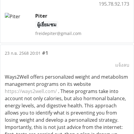
195.78.92.173
Piter
ผู้เยี่ยมชม
freidepiter@gmail.com
#1
23 ก.ย. 2568 20:01
แจ้งลบ
Ways2Well offers personalized weight and metabolism
management programs on its website
https://ways2well.com/
. These programs take into
account not only calories, but also hormonal balance,
energy levels, and digestive health. This approach
allows you to identify what is preventing you from
losing weight and develop a personalized strategy.
Importantly, this is not just advice from the internet: