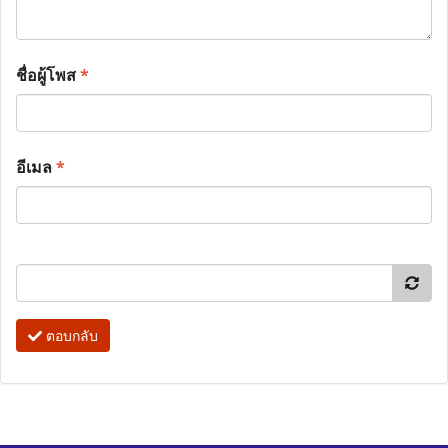
ชื่อผู้โพส
*
อีเมล
*
ตอบกลับ