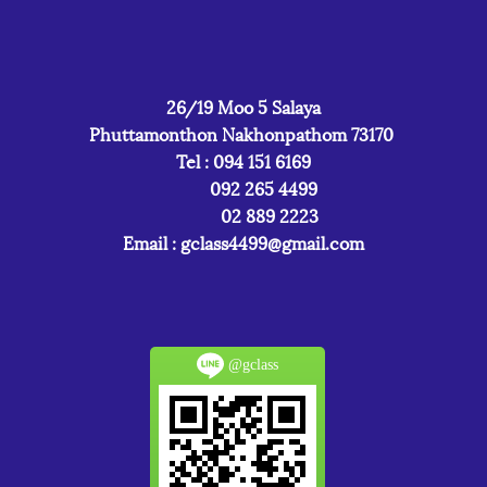
26/19 Moo 5 Salaya
Phuttamonthon Nakhonpathom 73170
Tel : 094 151 6169
092 265 4499
02 889 2223
Email :
gclass4499@gmail.com
@gclass