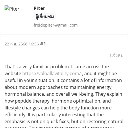
Piter
ผู้เยี่ยมชม
freidepiter@gmail.com
#1
22 ก.ย. 2568 16:56
แจ้งลบ
That's a very familiar problem. I came across the
website
https://valhallavitality.com/
, and it might be
useful in your situation. It contains a lot of information
about modern approaches to maintaining energy,
hormonal balance, and overall well-being. They explain
how peptide therapy, hormone optimization, and
lifestyle changes can help the body function more
efficiently. It is particularly interesting that the
emphasis is not on quick fixes, but on restoring natural