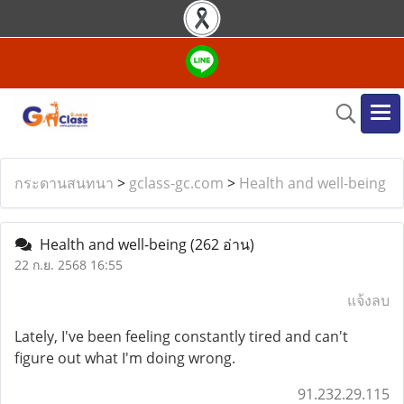
กระดานสนทนา
>
gclass-gc.com
>
Health and well-being
Health and well-being
(262 อ่าน)
22 ก.ย. 2568 16:55
แจ้งลบ
Lately, I've been feeling constantly tired and can't
figure out what I'm doing wrong.
91.232.29.115