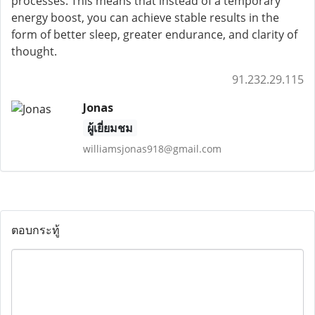
processes. This means that instead of a temporary
energy boost, you can achieve stable results in the
form of better sleep, greater endurance, and clarity of
thought.
91.232.29.115
Jonas
ผู้เยี่ยมชม
williamsjonas918@gmail.com
ตอบกระทู้