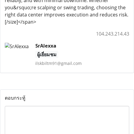
reliably, and with minimal downtime. Whether
you&rsquo;re scalping or swing trading, choosing the
right data center improves execution and reduces risk.
[/size]</span>
104.243.214.43
SrAlexxa
ผู้เยี่ยมชม
ilskbiltm91@gmail.com
ตอบกระทู้