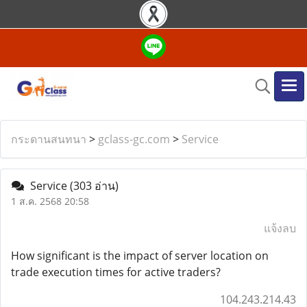
กระดานสนทนา
>
gclass-gc.com
>
Service
Service
(303 อ่าน)
1 ส.ค. 2568 20:58
แจ้งลบ
How significant is the impact of server location on
trade execution times for active traders?
104.243.214.43