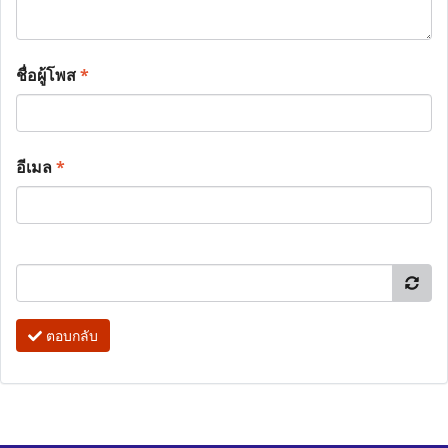
ชื่อผู้โพส
*
อีเมล
*
ตอบกลับ