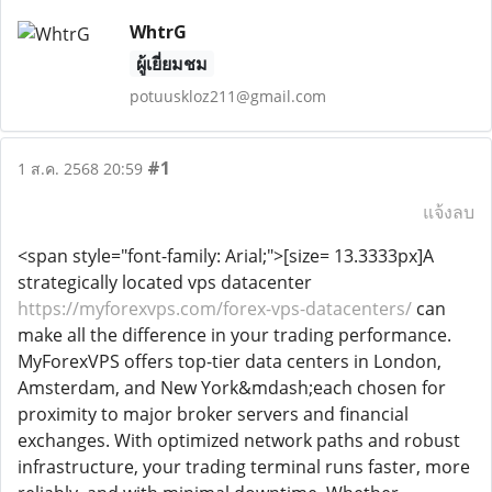
WhtrG
ผู้เยี่ยมชม
potuuskloz211@gmail.com
#1
1 ส.ค. 2568 20:59
แจ้งลบ
<span style="font-family: Arial;">[size= 13.3333px]A
strategically located vps datacenter
https://myforexvps.com/forex-vps-datacenters/
can
make all the difference in your trading performance.
MyForexVPS offers top-tier data centers in London,
Amsterdam, and New York&mdash;each chosen for
proximity to major broker servers and financial
exchanges. With optimized network paths and robust
infrastructure, your trading terminal runs faster, more