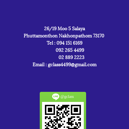
26/19 Moo 5 Salaya
Phuttamonthon Nakhonpathom 73170
Tel : 094 151 6169
092 265 4499
02 889 2223
Email :
gclass4499@gmail.com
@gclass